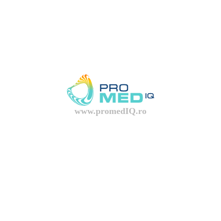
www.promedIQ.ro